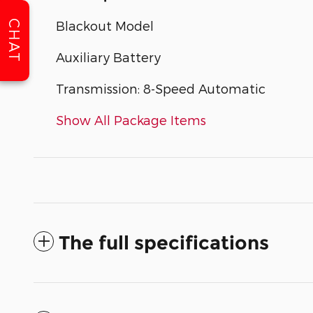
CHAT
Blackout Model
Auxiliary Battery
Transmission: 8-Speed Automatic
Show All Package Items
The full specifications