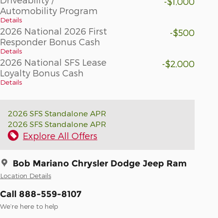
-$1,000
Automobility Program
Details
2026 National 2026 First
-$500
Responder Bonus Cash
Details
2026 National SFS Lease
-$2,000
Loyalty Bonus Cash
Details
2026 SFS Standalone APR
2026 SFS Standalone APR
Explore All Offers
Bob Mariano Chrysler Dodge Jeep Ram
Location Details
Call 888-559-8107
We’re here to help