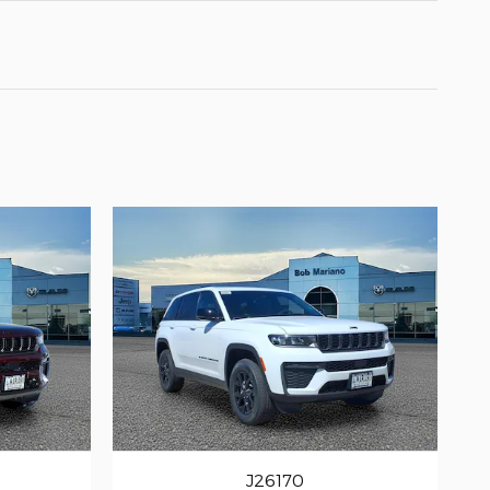
J26170