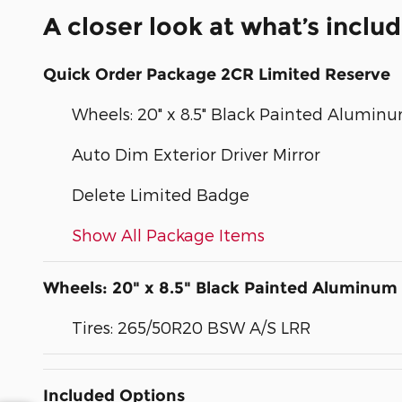
A closer look at what’s inclu
Quick Order Package 2CR Limited Reserve
Wheels: 20" x 8.5" Black Painted Alumin
Auto Dim Exterior Driver Mirror
Delete Limited Badge
Show All Package Items
Wheels: 20" x 8.5" Black Painted Aluminum
Tires: 265/50R20 BSW A/S LRR
Included Options