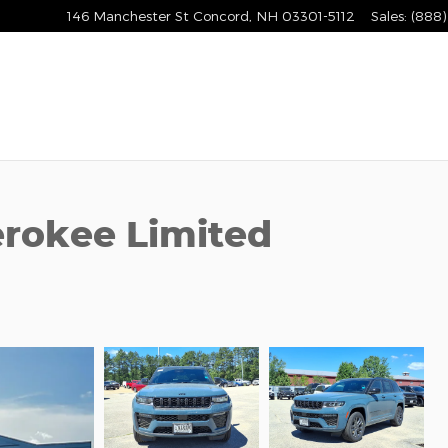
146 Manchester St
Concord
,
NH
03301-5112
Sales
:
(888)
rokee Limited