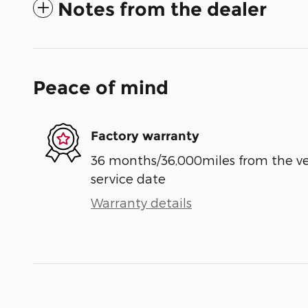
Notes from the dealer
Peace of mind
Factory warranty
36 months/36,000miles from the vehi
service date
Warranty details