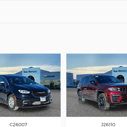
C26007
J26110