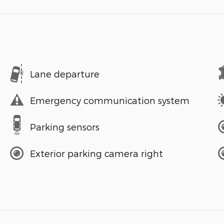
Lane departure
Emergency communication system
Parking sensors
Exterior parking camera right