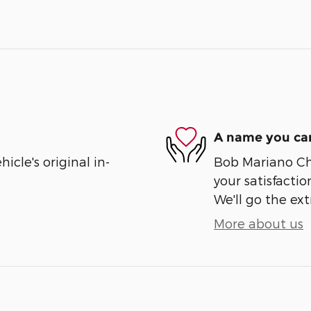
A name you can
cle's original in-
Bob Mariano Ch
your satisfactio
We'll go the ext
More about us