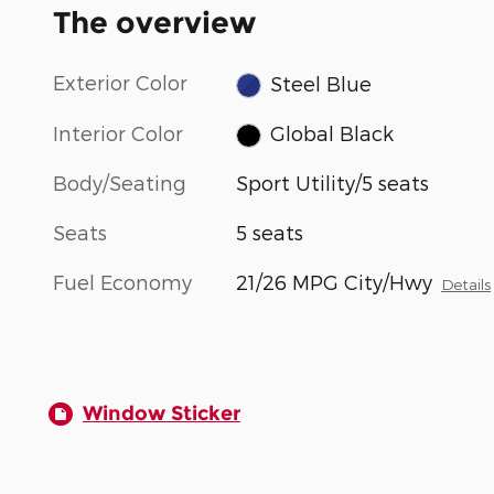
The overview
Exterior Color
Steel Blue
Interior Color
Global Black
Body/Seating
Sport Utility/5 seats
Seats
5 seats
Fuel Economy
21/26 MPG City/Hwy
Details
Window Sticker