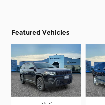
Featured Vehicles
J26162