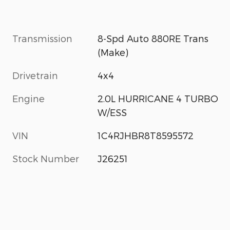
Transmission
8-Spd Auto 880RE Trans
(Make)
Drivetrain
4x4
Engine
2.0L HURRICANE 4 TURBO
W/ESS
VIN
1C4RJHBR8T8595572
Stock Number
J26251