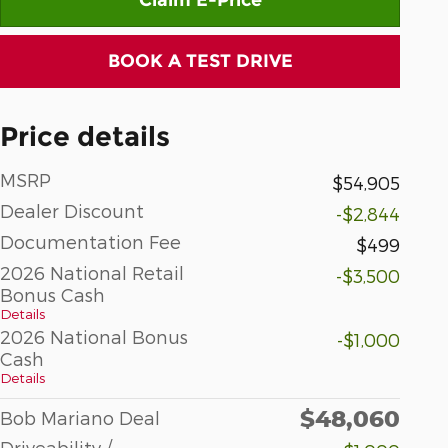
BOOK A TEST DRIVE
Price details
MSRP
$54,905
Dealer Discount
-$2,844
Documentation Fee
$499
2026 National Retail
-$3,500
Bonus Cash
Details
2026 National Bonus
-$1,000
Cash
Details
$48,060
Bob Mariano Deal
Driveability /