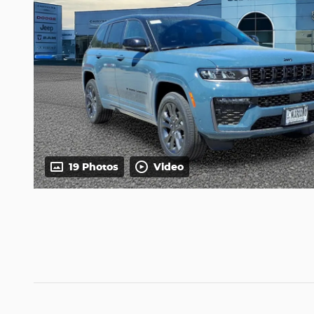
19 Photos
Video