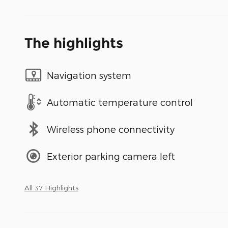
The highlights
Navigation system
Automatic temperature control
Wireless phone connectivity
Exterior parking camera left
All 37 Highlights