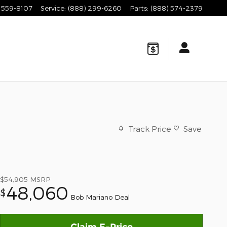
 559-8107
Service
:
(888) 299-6260
Parts
:
(888) 574-2379
Track Price
Save
$54,905
MSRP
48,060
$
Bob Mariano Deal
Claim E-Price