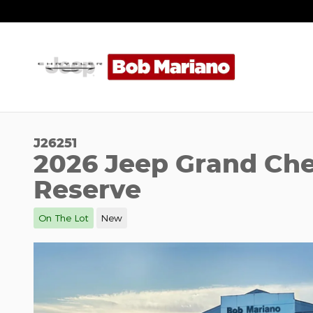
Skip to main content
J26251
2026 Jeep Grand Che
Reserve
On The Lot
New