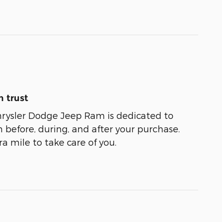
 trust
rysler Dodge Jeep Ram is dedicated to
n before, during, and after your purchase.
ra mile to take care of you.