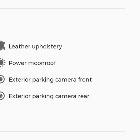
Leather upholstery
Power moonroof
Exterior parking camera front
Exterior parking camera rear