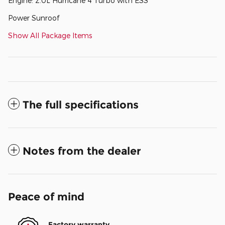
Engine: 2.0L Hurricane 4 Turbo with ESS
Power Sunroof
Show All Package Items
The full specifications
Notes from the dealer
Peace of mind
Factory warranty