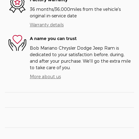
36 months/36,000miles from the vehicle's
original in-service date
Warranty details
A name you can trust
Bob Mariano Chrysler Dodge Jeep Ram is
dedicated to your satisfaction before, during,
and after your purchase. We'll go the extra mile
to take care of you.
More about us