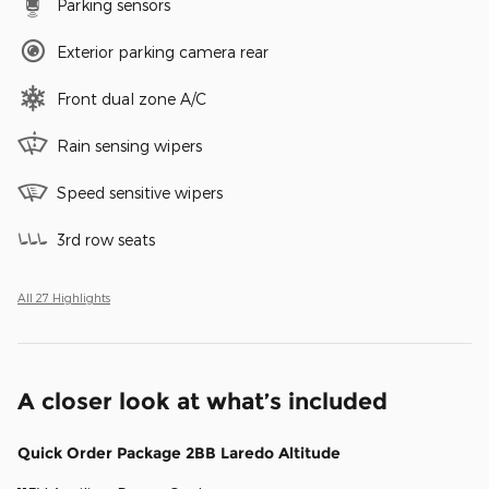
Parking sensors
Exterior parking camera rear
Front dual zone A/C
Rain sensing wipers
Speed sensitive wipers
3rd row seats
All 27 Highlights
A closer look at what’s included
Quick Order Package 2BB Laredo Altitude