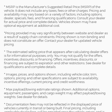
* MSRP is the Manufacturer's Suggested Retail Price (MSRP) of the
vehicle. It does not include any taxes, fees or other charges. Pricing and
availability may vary based on a variety of factors, including options,
dealer, specials, fees, and financing qualifications. Consult your dealer
for actual price and complete details. Vehicles shown may have
optional equipment at additional cost.
*Pricing provided may vary significantly between website and dealer as
a result of supply chain constraints. Pricing shown is non-binding and
does not constitute an offer. Contact your dealer for updated vehicle
pricing.
* The estimated selling price that appears after calculating dealer offers
is for informational purposes, only. You may not qualify for the offers,
incentives, discounts, or financing. Offers, incentives, discounts, or
financing are subject to expiration and other restrictions. See dealer for
qualifications and complete details.
* Images, prices, and options shown, including vehicle color, trim,
options, pricing and other specifications are subject to availability,
incentive offerings, current pricing and credit worthiness.
* Max payload/towing estimate ratings shown. Additional options,
equipment, passengers, and cargo weight may affect payload/towing
weights. See dealer for details.
* Documentation fees may not be reflected in the displayed price of
vehicles currently in transit or being built. Final pricing, including
applicable dealer fees, will be provided once the vehicle arrives and is