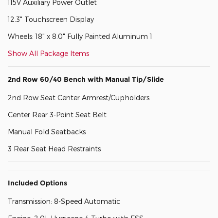
115V Auxiliary Power Outlet
12.3" Touchscreen Display
Wheels: 18" x 8.0" Fully Painted Aluminum 1
Show All Package Items
2nd Row 60/40 Bench with Manual Tip/Slide
2nd Row Seat Center Armrest/Cupholders
Center Rear 3-Point Seat Belt
Manual Fold Seatbacks
3 Rear Seat Head Restraints
Included Options
Transmission: 8-Speed Automatic