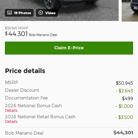
19 Photos
Video
$50,945
MSRP
44,301
$
Bob Mariano Deal
Claim E-Price
Price details
MSRP
$50,945
Dealer Discount
- $2,643
Documentation Fee
$499
2026 National Bonus Cash
- $1,000
Details
2026 National Retail Bonus Cash
- $3,500
Details
$44,301
Bob Mariano Deal