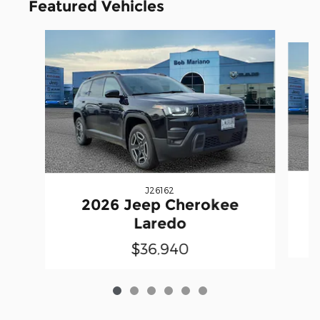
Featured Vehicles
Slide 1 of 6
J26162
2026 Jeep Cherokee
Laredo
$36,940