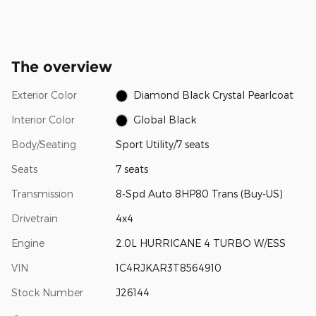
The overview
Exterior Color
Diamond Black Crystal Pearlcoat
Interior Color
Global Black
Body/Seating
Sport Utility/7 seats
Seats
7 seats
Transmission
8-Spd Auto 8HP80 Trans (Buy-US)
Drivetrain
4x4
Engine
2.0L HURRICANE 4 TURBO W/ESS
VIN
1C4RJKAR3T8564910
Stock Number
J26144