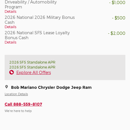
Driveability / Automobility
- $1,000
Program
Details
2026 National 2026 Military Bonus
- $500
Cash
Details
2026 National SFS Lease Loyalty
- $2,000
Bonus Cash
Details
2026 SFS Standalone APR
2026 SFS Standalone APR
Explore All Offers
Bob Mariano Chrysler Dodge Jeep Ram
Location Details
Call 888-559-8107
We’re here to help