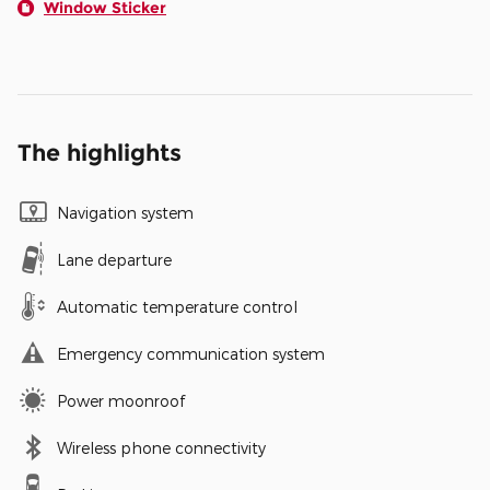
Window Sticker
The highlights
Navigation system
Lane departure
Automatic temperature control
Emergency communication system
Power moonroof
Wireless phone connectivity