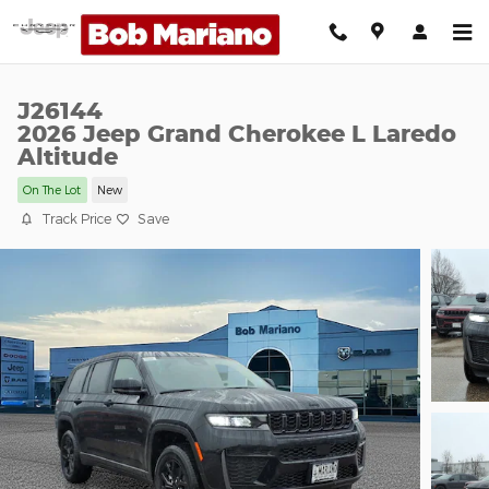
Skip to main content
J26144
2026 Jeep Grand Cherokee L Laredo
Altitude
On The Lot
New
Track Price
Save