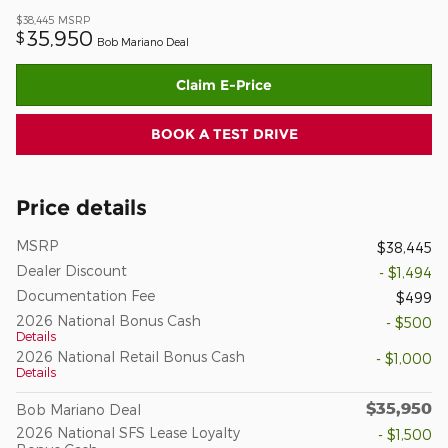
$38,445
MSRP
35,950
$
Bob Mariano Deal
Claim E-Price
BOOK A TEST DRIVE
Price details
MSRP
$38,445
Dealer Discount
- $1,494
Documentation Fee
$499
2026 National Bonus Cash
- $500
Details
2026 National Retail Bonus Cash
- $1,000
Details
$35,950
Bob Mariano Deal
2026 National SFS Lease Loyalty
- $1,500