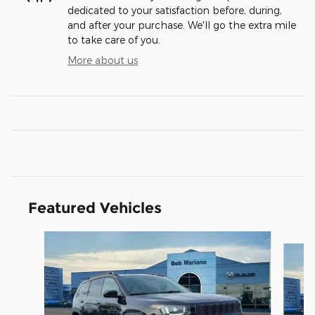
dedicated to your satisfaction before, during,
and after your purchase. We'll go the extra mile
to take care of you.
More about us
Featured Vehicles
Slide 1 of 6