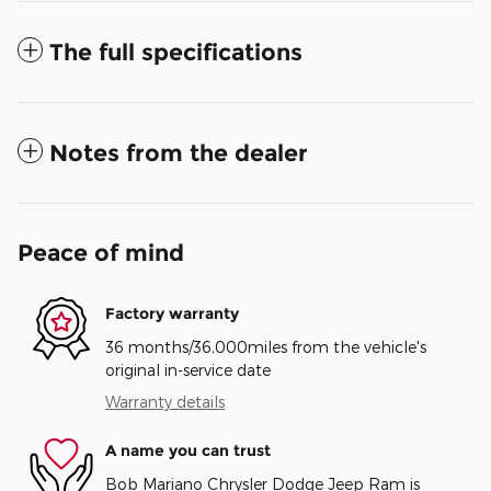
The full specifications
Notes from the dealer
Peace of mind
Factory warranty
36 months/36,000miles from the vehicle's
original in-service date
Warranty details
A name you can trust
Bob Mariano Chrysler Dodge Jeep Ram is