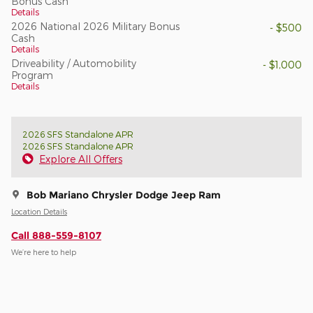
Bonus Cash
Details
2026 National 2026 Military Bonus
- $500
Cash
Details
Driveability / Automobility
- $1,000
Program
Details
2026 SFS Standalone APR
2026 SFS Standalone APR
Explore All Offers
Bob Mariano Chrysler Dodge Jeep Ram
Location Details
Call 888-559-8107
We’re here to help