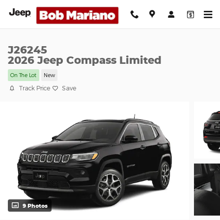
Skip to main content
J26245
2026 Jeep Compass Limited
On The Lot
New
Track Price
Save
9 Photos