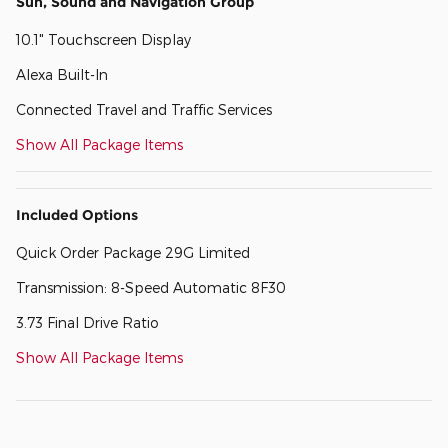
Sun, Sound and Navigation Group
10.1" Touchscreen Display
Alexa Built-In
Connected Travel and Traffic Services
Show All Package Items
Included Options
Quick Order Package 29G Limited
Transmission: 8-Speed Automatic 8F30
3.73 Final Drive Ratio
Show All Package Items