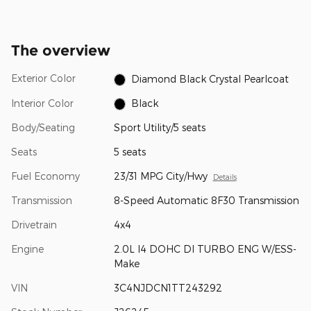
The overview
Exterior Color
Diamond Black Crystal Pearlcoat
Interior Color
Black
Body/Seating
Sport Utility/5 seats
Seats
5 seats
Fuel Economy
23/31 MPG City/Hwy
Details
Transmission
8-Speed Automatic 8F30 Transmission
Drivetrain
4x4
Engine
2.0L I4 DOHC DI TURBO ENG W/ESS-
Make
VIN
3C4NJDCN1TT243292