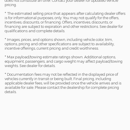
does not constitute an offer. Contact your dealer for updated vehicle
pricing.
* The estimated selling price that appears after calculating dealer offers
is for informational purposes, only. You may not qualify for the offers,
incentives, discounts, or financing. Offers, incentives, discounts, or
financing are subject to expiration and other restrictions. See dealer for
qualifications and complete details.
* Images, prices, and options shown, including vehicle color, trim,
options, pricing and other specifications are subject to availability,
incentive offerings, current pricing and credit worthiness.
* Max payload/towing estimate ratings shown. Additional options,
equipment, passengers, and cargo weight may affect payload/towing
weights. See dealer for details.
* Documentation fees may not be reflected in the displayed price of
vehicles currently in transit or being built. Final pricing, including
applicable dealer fees, will be provided once the vehicle arrives and is
available for sale. Please contact the dealership for complete pricing
details.