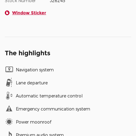
Stock Number
J26245
Window Sticker
The highlights
Navigation system
Lane departure
Automatic temperature control
Emergency communication system
Power moonroof
Premium audio system