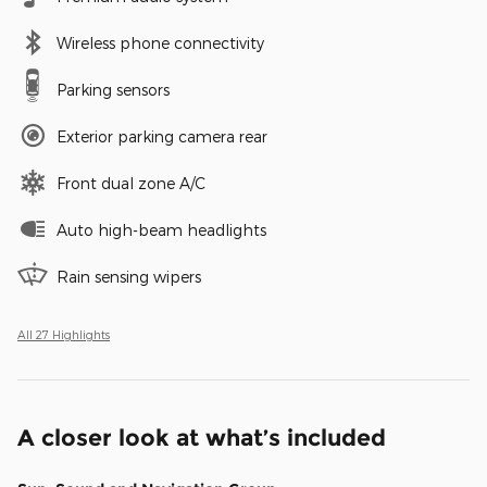
Wireless phone connectivity
Parking sensors
Exterior parking camera rear
Front dual zone A/C
Auto high-beam headlights
Rain sensing wipers
All 27 Highlights
A closer look at what’s included