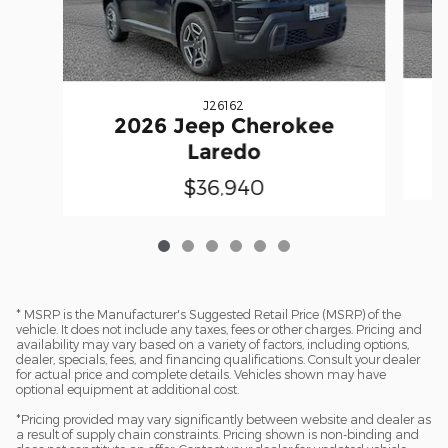
J26162
2026 Jeep Cherokee
Laredo
$36,940
* MSRP is the Manufacturer's Suggested Retail Price (MSRP) of the
vehicle. It does not include any taxes, fees or other charges. Pricing and
availability may vary based on a variety of factors, including options,
dealer, specials, fees, and financing qualifications. Consult your dealer
for actual price and complete details. Vehicles shown may have
optional equipment at additional cost.
*Pricing provided may vary significantly between website and dealer as
a result of supply chain constraints. Pricing shown is non-binding and