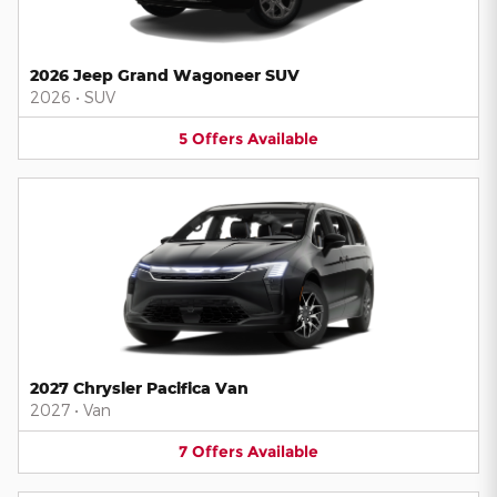
2026 Jeep Grand Wagoneer SUV
2026
•
SUV
5
Offers
Available
2027 Chrysler Pacifica Van
2027
•
Van
7
Offers
Available