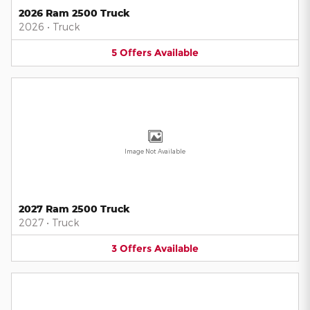
2026 Ram 2500 Truck
2026
•
Truck
5
Offers
Available
Image Not Available
2027 Ram 2500 Truck
2027
•
Truck
3
Offers
Available