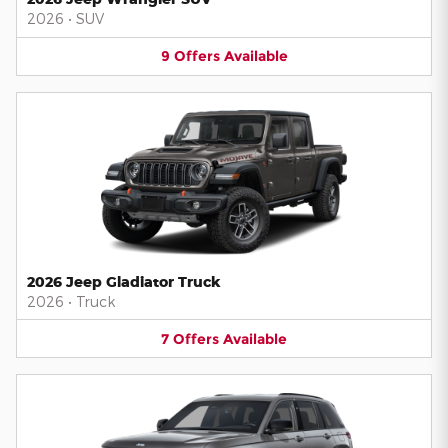
2026
•
SUV
9
Offers
Available
2026 Jeep Gladiator Truck
2026
•
Truck
7
Offers
Available