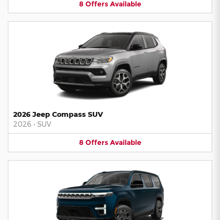
8
Offers
Available
2026 Jeep Compass SUV
2026
•
SUV
8
Offers
Available