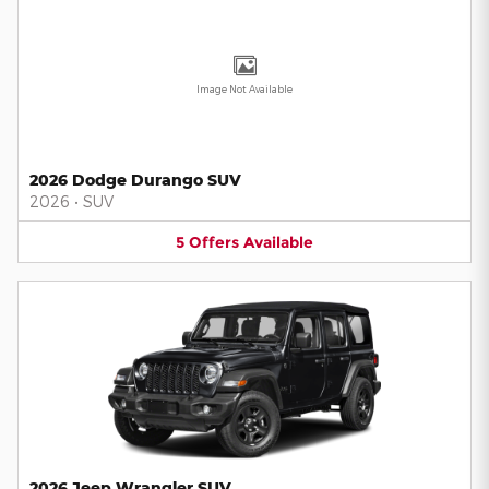
Image Not Available
2026 Dodge Durango SUV
2026
•
SUV
5
Offers
Available
2026 Jeep Wrangler SUV