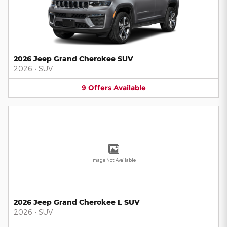
2026 Jeep Grand Cherokee SUV
2026
•
SUV
9
Offers
Available
Image Not Available
2026 Jeep Grand Cherokee L SUV
2026
•
SUV