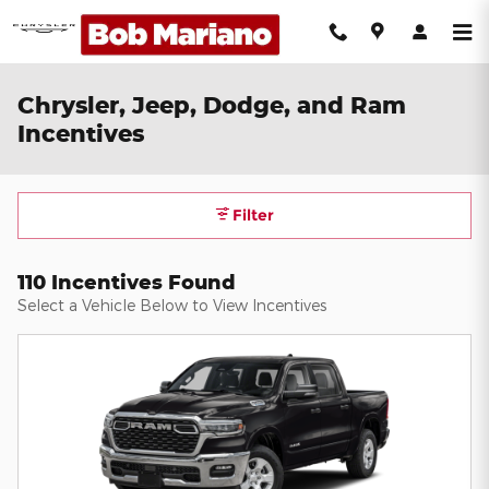
Skip to main content
Chrysler, Jeep, Dodge, and Ram
Incentives
Filter
110 Incentives Found
Select a Vehicle Below to View Incentives