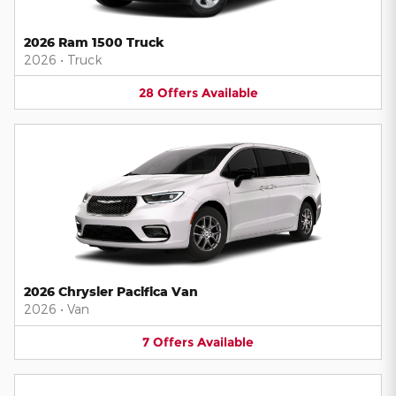
2026 Ram 1500 Truck
2026
•
Truck
28
Offers
Available
2026 Chrysler Pacifica Van
2026
•
Van
7
Offers
Available