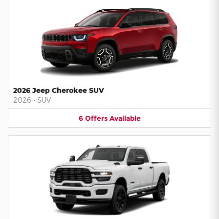
2026 Jeep Cherokee SUV
2026
•
SUV
6
Offers
Available