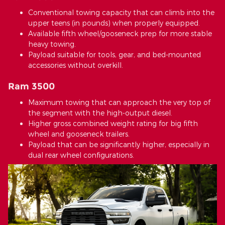
Conventional towing capacity that can climb into the
upper teens (in pounds) when properly equipped.
Available fifth wheel/gooseneck prep for more stable
heavy towing.
Payload suitable for tools, gear, and bed-mounted
accessories without overkill.
Ram 3500
Maximum towing that can approach the very top of
the segment with the high-output diesel.
Higher gross combined weight rating for big fifth
wheel and gooseneck trailers.
Payload that can be significantly higher, especially in
dual rear wheel configurations.