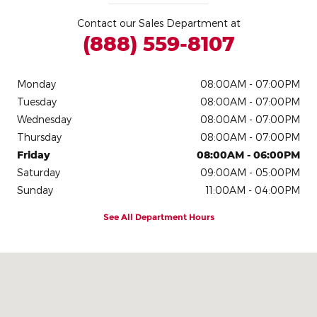
Contact our Sales Department at
(888) 559-8107
Monday
08:00AM - 07:00PM
Tuesday
08:00AM - 07:00PM
Wednesday
08:00AM - 07:00PM
Thursday
08:00AM - 07:00PM
Friday
08:00AM - 06:00PM
Saturday
09:00AM - 05:00PM
Sunday
11:00AM - 04:00PM
See All Department Hours
Visit us at: 146 Manchester St Concord, NH 03301-5112