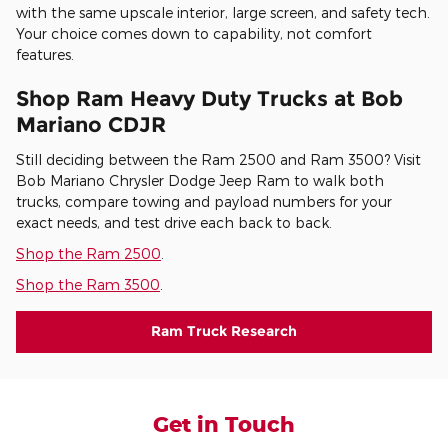
with the same upscale interior, large screen, and safety tech.
Your choice comes down to capability, not comfort
features.
Shop Ram Heavy Duty Trucks at Bob
Mariano CDJR
Still deciding between the Ram 2500 and Ram 3500? Visit
Bob Mariano Chrysler Dodge Jeep Ram to walk both
trucks, compare towing and payload numbers for your
exact needs, and test drive each back to back.
Shop the Ram 2500
.
Shop the Ram 3500
.
Ram Truck Research
Get in Touch