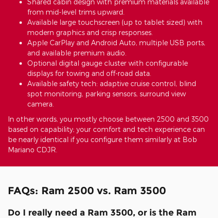
Shared cabin design with premium materials available
from mid-level trims upward.
Available large touchscreen (up to tablet sized) with
modern graphics and crisp responses.
Apple CarPlay and Android Auto, multiple USB ports,
and available premium audio.
Optional digital gauge cluster with configurable
displays for towing and off-road data.
Available safety tech: adaptive cruise control, blind
spot monitoring, parking sensors, surround view
camera.
In other words, you mostly choose between 2500 and 3500
based on capability; your comfort and tech experience can
be nearly identical if you configure them similarly at Bob
Mariano CDJR.
FAQs: Ram 2500 vs. Ram 3500
Do I really need a Ram 3500, or is the Ram