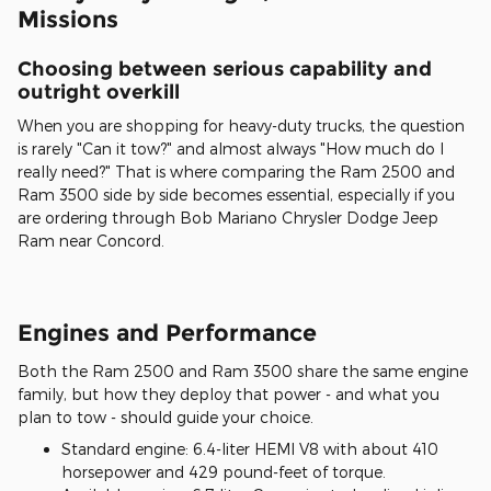
Missions
Choosing between serious capability and
outright overkill
When you are shopping for heavy-duty trucks, the question
is rarely "Can it tow?" and almost always "How much do I
really need?" That is where comparing the Ram 2500 and
Ram 3500 side by side becomes essential, especially if you
are ordering through Bob Mariano Chrysler Dodge Jeep
Ram near Concord.
Engines and Performance
Both the Ram 2500 and Ram 3500 share the same engine
family, but how they deploy that power - and what you
plan to tow - should guide your choice.
Standard engine: 6.4-liter HEMI V8 with about 410
horsepower and 429 pound-feet of torque.