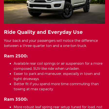
Ride Quality and Everyday Use
Your back and your passengers will notice the difference
between a three-quarter ton and a one-ton truck.
Ram 2500:
Available rear coil springs or air suspension for a more
composed, SUV-like ride when unladen.
Easier to park and maneuver, especially in town and
tight driveways.
Better fit if you spend more time commuting than
towing at max capacity.
Ram 3500:
More robust leaf spring rear setup tuned for load, not