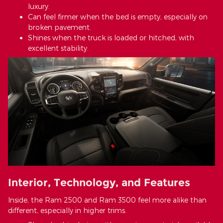
luxury.
Can feel firmer when the bed is empty, especially on
broken pavement.
Shines when the truck is loaded or hitched, with
excellent stability.
Interior, Technology, and Features
Inside, the Ram 2500 and Ram 3500 feel more alike than
different, especially in higher trims.