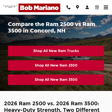
Skip to main content
Compare the Ram 2500 vs Ram
3500 in Concord, NH
Shop All New Ram Trucks
Shop All New Ram 2500
Shop All New Ram 3500
2026 Ram 2500 vs. 2026 Ram 3500:
Heavy-Duty Strength, Two Different