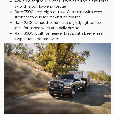
Available engine: 6.7-liter Cummins turbo diesel inline
six with stout low-end torque.
Ram 3500 only: high-output Cummins with even
stronger torque for maximum towing.
Ram 2500: smoother ride and slightly lighter feel,
ideal for mixed work and daily driving.
Ram 3500: built for heavier loads, with beefier rear
suspension and hardware.