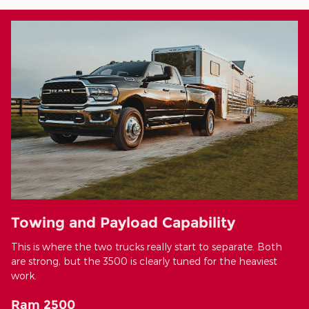
Towing and Payload Capability
This is where the two trucks really start to separate. Both
are strong, but the 3500 is clearly tuned for the heaviest
work.
Ram 2500