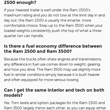
2500 enough?
If your heaviest trailer is well under the Ram 2500's
maximum rating and you do not tow at the limit day in and
day out, the Ram 2500 is usually the smarter, more
comfortable choice. Step up to the Ram 3500 when your
loaded weights consistently push the top of what a three
quarter ton can handle.
Is there a fuel economy difference between
the Ram 2500 and Ram 3500?
Because the trucks often share engines and transmissions,
any difference in fuel use comes down to weight, gearing,
and how you drive. The Ram 3500 may use slightly more
fuel in similar conditions simply because it is built heavier
and often equipped for more serious towing.
Can I get the same interior and tech on both
models?
Yes. Trim levels and option packages for the Ram 2500 and
Ram 3500 largely mirror each other, so you can equip either