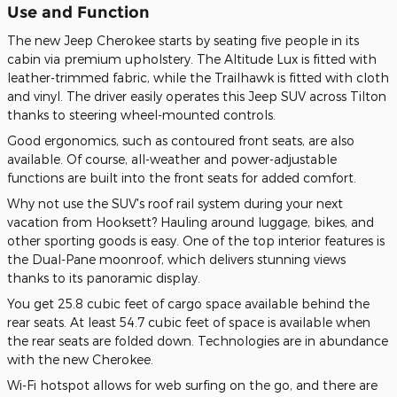
Use and Function
The new Jeep Cherokee starts by seating five people in its
cabin via premium upholstery. The Altitude Lux is fitted with
leather-trimmed fabric, while the Trailhawk is fitted with cloth
and vinyl. The driver easily operates this Jeep SUV across Tilton
thanks to steering wheel-mounted controls.
Good ergonomics, such as contoured front seats, are also
available. Of course, all-weather and power-adjustable
functions are built into the front seats for added comfort.
Why not use the SUV's roof rail system during your next
vacation from Hooksett? Hauling around luggage, bikes, and
other sporting goods is easy. One of the top interior features is
the Dual-Pane moonroof, which delivers stunning views
thanks to its panoramic display.
You get 25.8 cubic feet of cargo space available behind the
rear seats. At least 54.7 cubic feet of space is available when
the rear seats are folded down. Technologies are in abundance
with the new Cherokee.
Wi-Fi hotspot allows for web surfing on the go, and there are