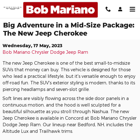
Skip to main content
Big Adventure in a Mid-Size Package:
The New Jeep Cherokee
Wednesday, 17 May, 2023
Bob Mariano Chrysler Dodge Jeep Ram
The new Jeep Cherokee is one of the best small-to-midsize
SUVs that money can buy. This vehicle is designed for those
who lead a practical lifestyle, but it's versatile enough to enjoy
off-road fun. The SUV's exterior styling is modern, thanks to its
piercing headlamps and seven-slot grille.
Soft lines are visibly flowing across the side door panels in a
continuous motion, and the hood is well sculpted for a
beautiful silhouette as you stroll through Nashua. The new
Jeep Cherokee is available in Concord at Bob Mariano Chrysler
Dodge Jeep Ram. Our lineup near Bedford, NH, includes the
Altitude Lux and Trailhawk trims.