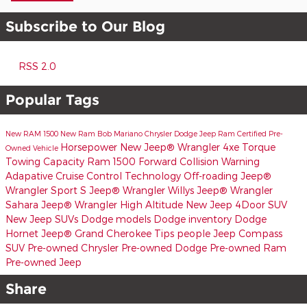
Subscribe to Our Blog
RSS 2.0
Popular Tags
New RAM 1500
New Ram
Bob Mariano Chrysler Dodge Jeep Ram
Certified Pre-
Horsepower
New Jeep® Wrangler 4xe
Torque
Owned Vehicle
Towing Capacity
Ram 1500
Forward Collision Warning
Adapative Cruise Control
Technology
Off-roading
Jeep®
Wrangler Sport S
Jeep® Wrangler Willys
Jeep® Wrangler
Sahara
Jeep® Wrangler High Altitude
New Jeep 4Door SUV
New Jeep SUVs
Dodge models
Dodge inventory
Dodge
Hornet
Jeep® Grand Cherokee
Tips
people
Jeep Compass
SUV
Pre-owned Chrysler
Pre-owned Dodge
Pre-owned Ram
Pre-owned Jeep
Share