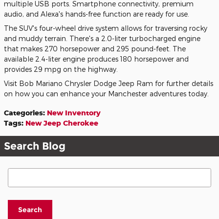
multiple USB ports. Smartphone connectivity, premium
audio, and Alexa's hands-free function are ready for use.
The SUV's four-wheel drive system allows for traversing rocky
and muddy terrain. There's a 2.0-liter turbocharged engine
that makes 270 horsepower and 295 pound-feet. The
available 2.4-liter engine produces 180 horsepower and
provides 29 mpg on the highway.
Visit Bob Mariano Chrysler Dodge Jeep Ram for further details
on how you can enhance your Manchester adventures today.
Categories
:
New Inventory
Tags
:
New Jeep Cherokee
Search Blog
Search Blog
Search