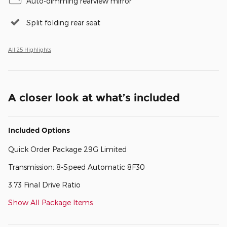
Auto-dimming rearview mirror
Split folding rear seat
All 25 Highlights
A closer look at what’s included
Included Options
Quick Order Package 29G Limited
Transmission: 8-Speed Automatic 8F30
3.73 Final Drive Ratio
Show All Package Items