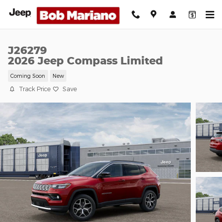
Skip to main content
J26279
2026 Jeep Compass Limited
Coming Soon
New
Track Price
Save