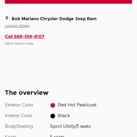
Bob Mariano Chrysler Dodge Jeep Ram
Location Details
Call 888-559-8107
We’re here to help
The overview
Exterior Color
Red Hot Pearlcoat
Interior Color
Black
Body/Seating
Sport Utility/5 seats
Seats
5 seats