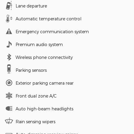
Lane departure
Automatic temperature control
Emergency communication system
Premium audio system
Wireless phone connectivity
Parking sensors
Exterior parking camera rear
Front dual zone A/C
Auto high-beam headlights
Rain sensing wipers