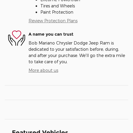
Tires and Wheels
Paint Protection
Review Protection Plans
A name you can trust
Bob Mariano Chrysler Dodge Jeep Ram is
dedicated to your satisfaction before, during,
and after your purchase. We'll go the extra mile
to take care of you.
More about us
Featured Vehicles