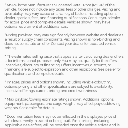
* MSRP is the Manufacturer's Suggested Retail Price (MSRP) of the
vehicle. It does not include any taxes, fees or other charges. Pricing and
availability may vary based on a variety of factors, including options,
dealer, specials, fees, and financing qualifications. Consult your dealer
for actual price and complete details. Vehicles shown may have
optional equipment at additional cost.
*Pricing provided may vary significantly between website and dealer as
a result of supply chain constraints. Pricing shown is non-binding and
does not constitute an offer. Contact your dealer for updated vehicle
pricing.
* The estimated selling price that appears after calculating dealer offers
is for informational purposes, only. You may not qualify for the offers,
incentives, discounts, or financing. Offers, incentives, discounts, or
financing are subject to expiration and other restrictions. See dealer for
qualifications and complete details.
* Images, prices, and options shown, including vehicle color, trim,
options, pricing and other specifications are subject to availability,
incentive offerings, current pricing and credit worthiness.
* Max payload/towing estimate ratings shown. Additional options,
equipment, passengers, and cargo weight may affect payload/towing
weights. See dealer for details.
* Documentation fees may not be reflected in the displayed price of
vehicles currently in transit or being built. Final pricing, including
applicable dealer fees, will be provided once the vehicle arrives and is