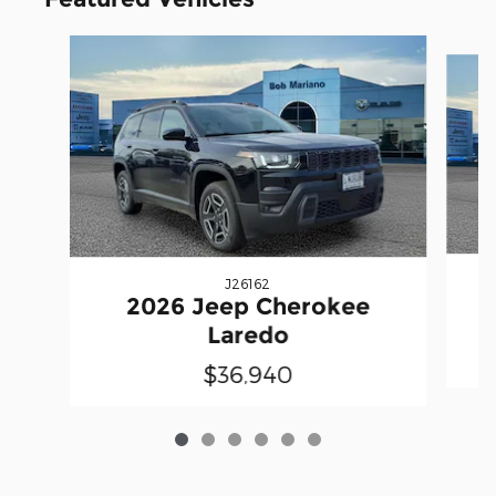
Slide 1 of 6
J26162
2026 Jeep Cherokee
Laredo
$36,940