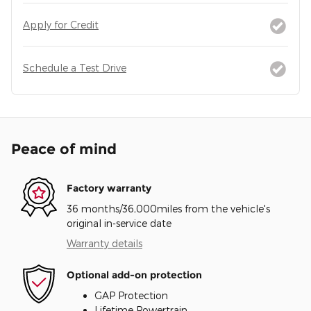
Apply for Credit
Schedule a Test Drive
Peace of mind
Factory warranty
36 months/36,000miles from the vehicle's
original in-service date
Warranty details
Optional add-on protection
GAP Protection
Lifetime Powertrain