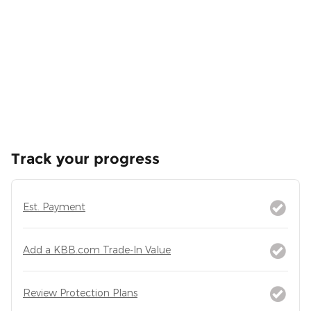
Track your progress
Est. Payment
Add a KBB.com Trade-In Value
Review Protection Plans