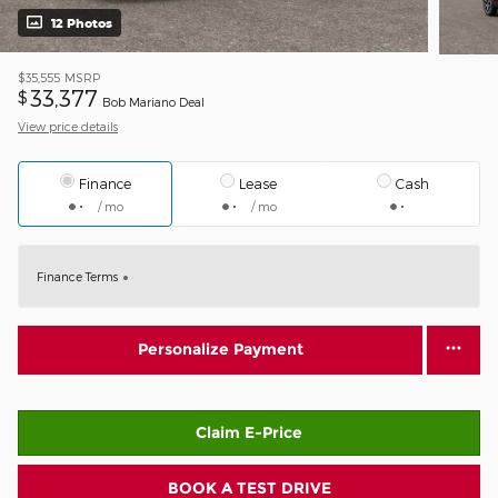
12 Photos
$35,555
MSRP
33,377
$
Bob Mariano Deal
View price details
Finance
Lease
Cash
/ mo
/ mo
Finance Terms
Personalize Payment
Claim E-Price
BOOK A TEST DRIVE