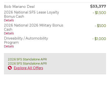
$33,377
Bob Mariano Deal
2026 National SFS Lease Loyalty
- $1,500
Bonus Cash
Details
2026 National 2026 Military Bonus
- $500
Cash
Details
Driveability / Automobility
- $1,000
Program
Details
2026 SFS Standalone APR
2026 SFS Standalone APR
Explore All Offers