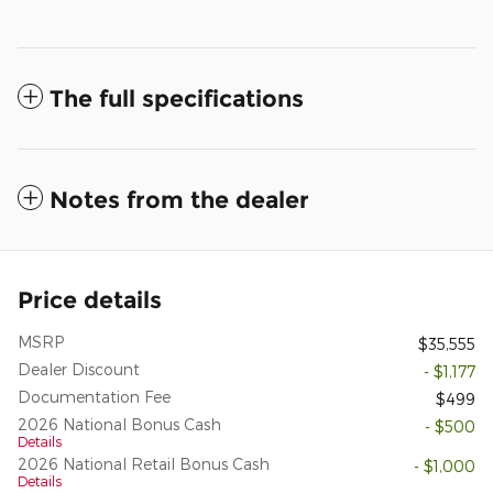
The full specifications
Notes from the dealer
Price details
MSRP
$35,555
Dealer Discount
- $1,177
Documentation Fee
$499
2026 National Bonus Cash
- $500
Details
2026 National Retail Bonus Cash
- $1,000
Details