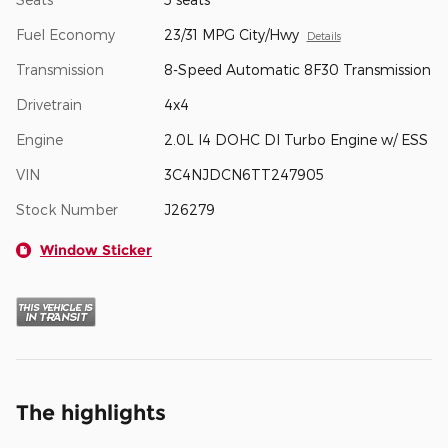
Fuel Economy
23/31 MPG City/Hwy
Details
Transmission
8-Speed Automatic 8F30 Transmission
Drivetrain
4x4
Engine
2.0L I4 DOHC DI Turbo Engine w/ ESS
VIN
3C4NJDCN6TT247905
Stock Number
J26279
Window Sticker
The highlights